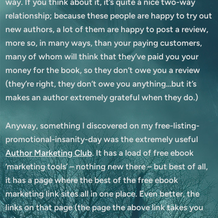
way. If you think about it, it’s quite a nice two-way
relationship; because these people are happy to try out
new authors, a lot of them are happy to post a review,
more so, in many ways, than your paying customers,
many of whom will think that they’ve paid you your
money for the book, so they don’t owe you a review
(they’re right, they don’t owe you anything…but it’s
makes an author extremely grateful when they do.)
Anyway, something I discovered on my free-listing-
promotional-insanity-day was the extremely useful
Author Marketing Club
. It has a load of free ebook
‘marketing tools’ – nothing new there – but best of all,
it has a page where the best of the free ebook
marketing link sites all in one place. Even better, the
links on that page (the page the above link takes you