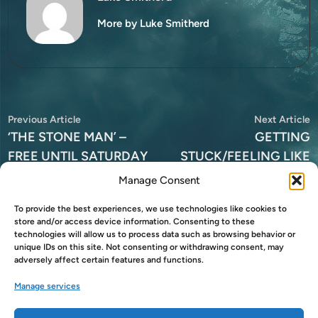
More by Luke Smitherd
Post
Previous
N
Previous Article
Next Article
article:
a
‘THE STONE MAN’ –
GETTING
navigation
FREE UNTIL SATURDAY
STUCK/FEELING LIKE
AN ASSHOLE
Manage Consent
To provide the best experiences, we use technologies like cookies to
store and/or access device information. Consenting to these
technologies will allow us to process data such as browsing behavior or
unique IDs on this site. Not consenting or withdrawing consent, may
Leave a Reply
adversely affect certain features and functions.
You must be
logged in
to post a comment.
Manage services