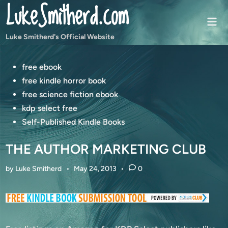
LukeSmitherd.com
Skip
to
Mai
content
Men
Luke Smitherd's Official Website
Posted
free ebook
in
free kindle horror book
free science fiction ebook
kdp select free
Self-Published Kindle Books
THE AUTHOR MARKETING CLUB
by
Luke Smitherd
•
May 24, 2013
•
0