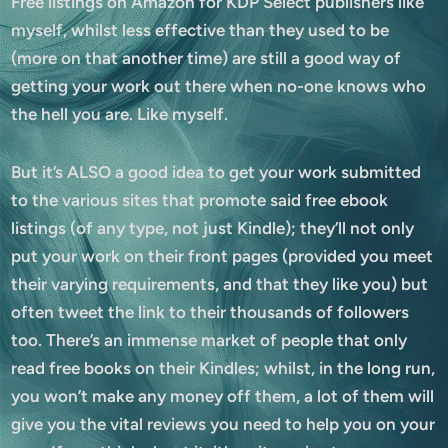
Free listings on Amazon for KDP Select publishers like
myself, whilst less effective than they used to be
(more on that another time) are still a good way of
getting your work out there when no-one knows who
the hell you are. Like myself.
But it’s ALSO a good idea to get your work submitted
to the various sites that promote said free ebook
listings (of any type, not just Kindle); they’ll not only
put your work on their front pages (provided you meet
their varying requirements, and that they like you) but
often tweet the link to their thousands of followers
too. There’s an immense market of people that only
read free books on their Kindles; whilst, in the long run,
you won’t make any money off them, a lot of them will
give you the vital reviews you need to help you on your