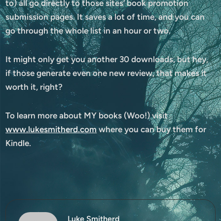
to) all go directly to those sites’ book promotion
submission pages. It saves a lot of time, and you can
go through the whole list in an hour or two.
It might only get you another 30 downloads, but hey,
if those generate even one new review, that makes it
worth it, right?
To learn more about MY books (Woo!) visit
www.lukesmitherd.com
where you can buy them for
Kindle.
Luke Smitherd