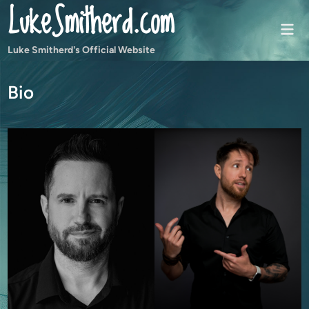
LukeSmitherd.com
Skip
to
Mai
content
Men
Luke Smitherd's Official Website
Bio