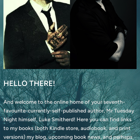
HELLO THERE!
And welcome to the online home of your seventh-
favourite-currently-self-published author, Mr Tuesday
Night himself, Luke Smitherd! Here you can find links
to my books (both Kindle store, audiobook, and print
versions) my blog, upcoming book news, and perhaps