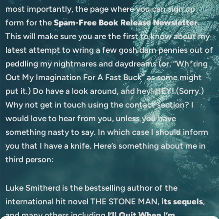
most importantly, the page where you can sign up
form for the
Spam-Free Book Release Newsletter
.
This will make sure you are the first to know about my
latest attempt to wring a few gosh darn pennies out of
peddling my nightmares and daydreams (or, “Wh*ring
Out My Imagination For A Fast Buck” as some might
put it.) Do have a look around, and hey! HEY! (Sorry.)
Why not get in touch using the contact section? I
would love to hear from you, unless you have
something nasty to say. In which case I should inform
you that I have a knife. Here’s something about me in
third person:
Luke Smitherd is the bestselling author of the
international hit novel THE STONE MAN,
its sequels
,
and many others including
I’ll Quit When I’m