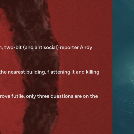
, two-bit (and antisocial) reporter Andy
e nearest building, flattening it and killing
ove futile, only three questions are on the