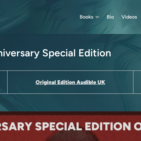
Books
Bio
Videos
iversary Special Edition
Original Edition Audible UK
RSARY SPECIAL EDITION 