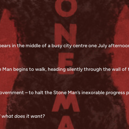
ars in the middle of a busy city centre one July afternoon
 Man begins to walk, heading silently through the wall of th
government – to halt the Stone Man’s inexorable progress pr
d what does it want?