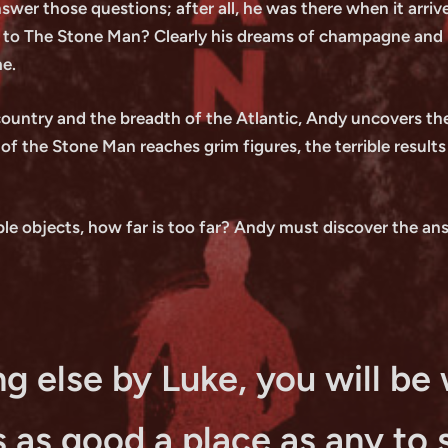
swer those questions; after all, he was there when it arriv
 to The Stone Man? Clearly his dreams of champagne and not
me.
 country and the breadth of the Atlantic, Andy uncovers the
 of the Stone Man reaches grim figures, the terrible result
le objects, how far is too far? Andy must discover the answ
g else by Luke, you will be 
is as good a place as any to 