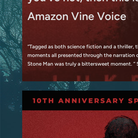
Amazon Vine Voice
“Tagged as both science fiction and a thriller, 
moments all presented through the narration of 
Stone Man was truly a bittersweet moment. ”