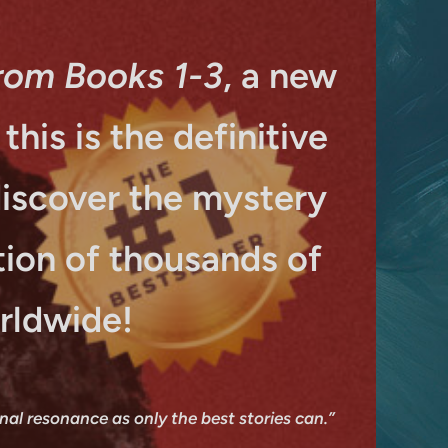
rom Books 1-3
, a new
his is the definitive
discover the mystery
ion of thousands of
rldwide!
onal resonance as only the best stories can.”