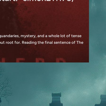
l quandaries, mystery, and a whole lot of tense
but root for. Reading the final sentence of The