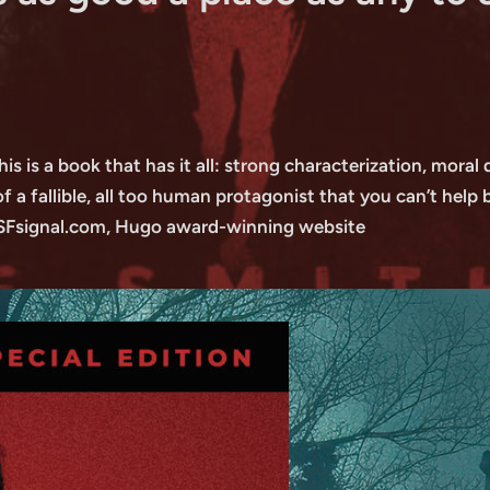
this is a book that has it all: strong characterization, mora
a fallible, all too human protagonist that you can’t help 
 SFsignal.com, Hugo award-winning website