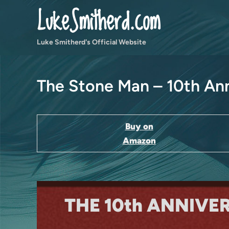
Skip
LukeSmitherd.com
to
content
Luke Smitherd's Official Website
The Stone Man – 10th Ann
Buy on
Amazon
THE 10th ANNIVE