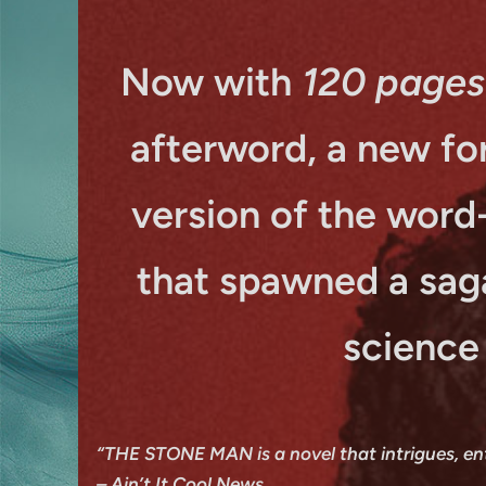
Now with
120 pages
afterword, a new for
version of the word
that spawned a sag
science
“THE STONE MAN is a novel that intrigues, enthr
–
Ain’t It Cool News