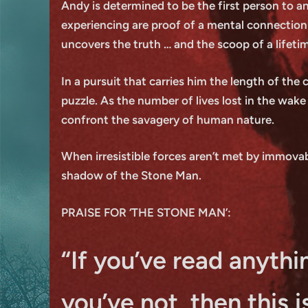
Andy is determined to be the first person to an
experiencing are proof of a mental connection
uncovers the truth … and the scoop of a lifeti
In a pursuit that carries him the length of the
puzzle. As the number of lives lost in the wake
confront the savagery of human nature.
When irresistible forces aren’t met by immovab
shadow of the Stone Man.
PRAISE FOR ‘THE STONE MAN’:
“If you’ve read anythin
you’ve not, then this 