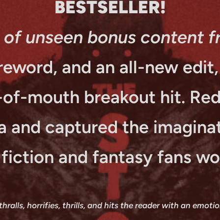
BESTSELLER!
 of unseen bonus content f
eword, and an all-new edit, t
-of-mouth breakout hit. Re
a and captured the imaginat
 fiction and fantasy fans wo
alls, horrifies, thrills, and hits the reader with an emoti