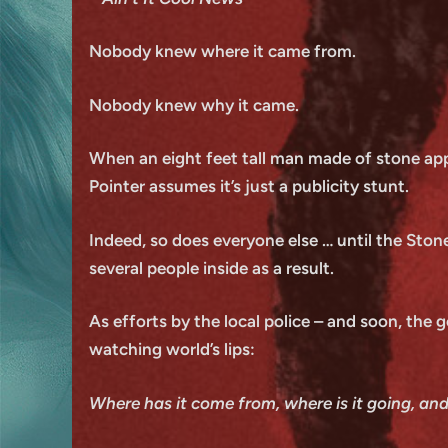
Nobody knew where it came from.
Nobody knew why it came.
When an eight feet tall man made of stone appe
Pointer assumes it’s just a publicity stunt.
Indeed, so does everyone else … until the Stone
several people inside as a result.
As efforts by the local police – and soon, the 
watching world’s lips:
Where has it come from, where is it going, an