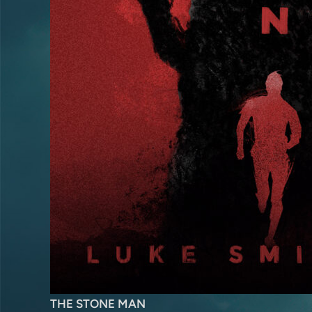
THE STONE MAN