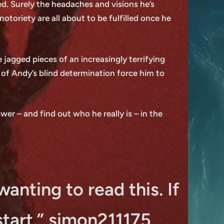
ed. Surely the headaches and visions he’s
oriety are all about to be fulfilled once he
 jagged pieces of an increasingly terrifying
s of Andy’s blind determination force him to
er – and find out who he really is – in the
wanting to read this. If
start.” simon211175,