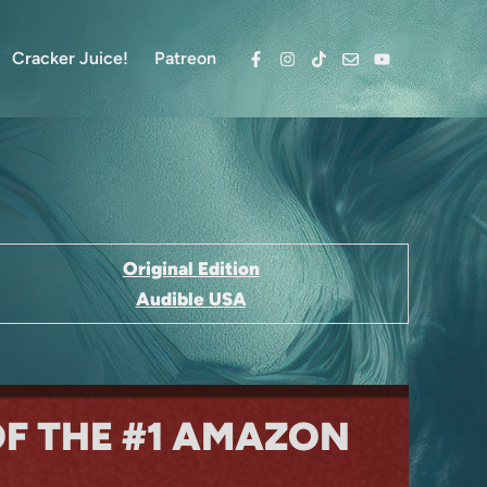
Cracker Juice!
Patreon
Facebook
Instagram
TikTok
Email
YouTube
Original Edition
Audible USA
OF THE #1 AMAZON