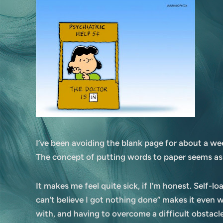
I’ve been avoiding the blank page for about a wee
The concept of putting words to paper seems as
It makes me feel quite sick, if I’m honest. Self-l
can’t believe I got nothing done” makes it even w
with, and having to overcome a difficult obstacle