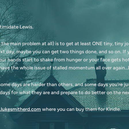
timidate Lewis.
 the main problem at all) is to get at least ONE tiny, tiny jo
xt day, maybe you can get two things done, and so on. If y
 your hands start to shake from hunger or your face gets ho
have the whole issue of stalled momentum all over again…b
 some days are harder than others, and some days you’re just
e days for what they are and prepare to do better on the n
lukesmitherd.com
where you can buy them for Kindle.