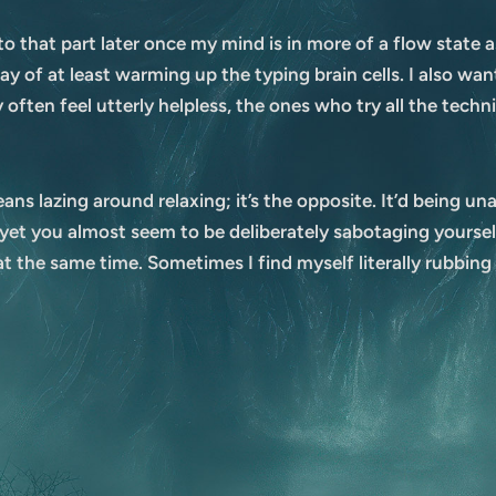
 to that part later once my mind is in more of a flow state
y of at least warming up the typing brain cells. I also wa
ften feel utterly helpless, the ones who try all the techniqu
ans lazing around relaxing; it’s the opposite. It’d being un
t you almost seem to be deliberately sabotaging yourself 
at the same time. Sometimes I find myself literally rubbing