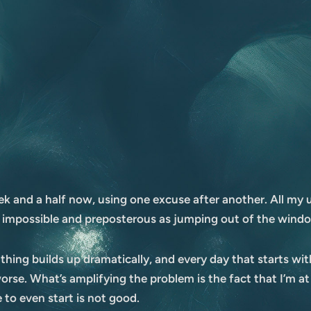
k and a half now, using one excuse after another. All my us
 impossible and preposterous as jumping out of the windo
oathing builds up dramatically, and every day that starts wi
orse. What’s amplifying the problem is the fact that I’m at
 to even start is not good.