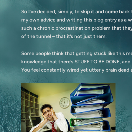
So I’ve decided, simply, to skip it and come back
my own advice and writing this blog entry as a wa
such a chronic procrastination problem that they o
of the tunnel – that it’s not just them.
Some people think that getting stuck like this me
knowledge that there’s STUFF TO BE DONE, and ye
You feel constantly wired yet utterly brain dead 