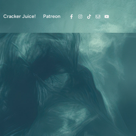
Cracker Juice!
Patreon
Facebook
Instagram
TikTok
Email
YouTube