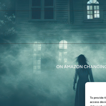
ON AMAZON CHANGING 
To provide t
access devic