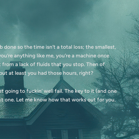
b done so the time isn’t a total loss; the smallest,
ou’re anything like me, you’re a machine once
t from a lack of fluids that you stop. Then of
ut at least you had those hours, right?
 going to fuckin’ well fail. The key to it (and one
ext one. Let me know how that works out for you.