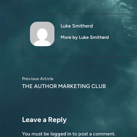
Luke Smitherd
More by Luke Smitherd
Post
Previous
Previous Article
article:
THE AUTHOR MARKETING CLUB
navigation
Leave a Reply
You must be
logged in
to post a comment.