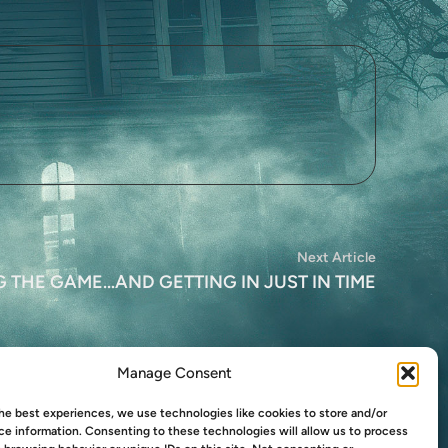
Next
Next Article
article:
THE GAME…AND GETTING IN JUST IN TIME
Manage Consent
he best experiences, we use technologies like cookies to store and/or
e information. Consenting to these technologies will allow us to process