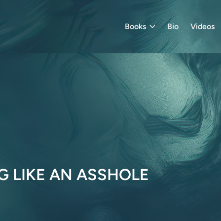
Books
Bio
Videos
G LIKE AN ASSHOLE