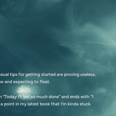
ual tips for getting started are proving useless.
w and expecting to float.
th “Today I’ll get so much done” and ends with “I
 a point in my latest book that I’m kinda stuck