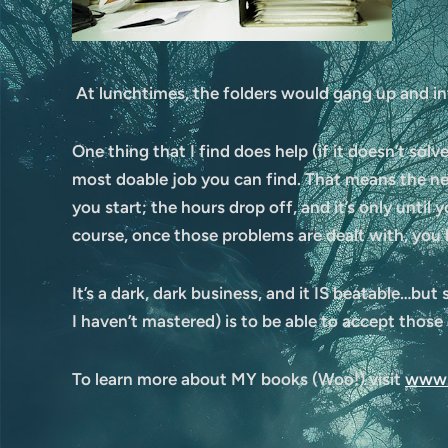
At lunchtimes, the folders would gang up and in
One thing that I find does help (if it doesn’t solve
most doable job you can find. That means the ne
you start; the hours drop off, and it’s only until
course, once those problems are dealt with, you 
It’s a dark, dark business, and it IS beatable…but
I haven’t mastered) is to be able to accept thos
To learn more about MY books (Woo!) visit
www.