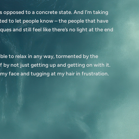
 as opposed to a concrete state. And I’m taking
nted to let people know – the people that have
es and still feel like there’s no light at the end
able to relax in any way, tormented by the
by not just getting up and getting on with it.
 my face and tugging at my hair in frustration.