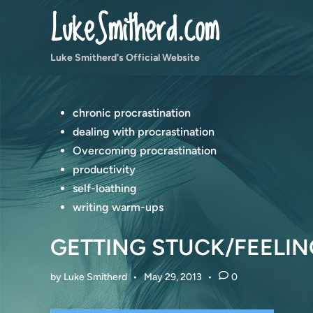
Skip
LukeSmitherd.com
to
content
Luke Smitherd's Official Website
Posted
chronic procrastination
in
dealing with procrastination
Overcoming procrastination
productivity
self-loathing
writing warm-ups
GETTING STUCK/FEELIN
by
Luke Smitherd
•
May 29, 2013
•
0