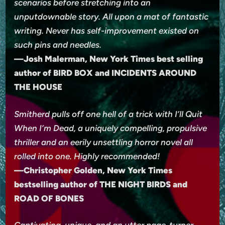
scenarios before stretching into an
unputdownable story. All upon a mat of fantastic
writing. Never has self-improvement existed on
such pins and needles.
—Josh Malerman, New York Times best selling
author of BIRD BOX and INCIDENTS AROUND
THE HOUSE
Smitherd pulls off one hell of a trick with I’ll Quit
When I’m Dead, a uniquely compelling, propulsive
thriller and an eerily unsettling horror novel all
rolled into one. Highly recommended!
—Christopher Golden, New York Times
bestselling author of THE NIGHT BIRDS and
ROAD OF BONES