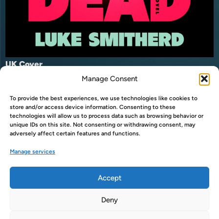
UK Cover
Manage Consent
Buy now on Amazon
To provide the best experiences, we use technologies like cookies to
Buy now on Amazon UK
store and/or access device information. Consenting to these
USA
technologies will allow us to process data such as browsing behavior or
unique IDs on this site. Not consenting or withdrawing consent, may
Buy now on Audible
adversely affect certain features and functions.
Buy now on Audible UK
USA
Manage services
Accept
Deny
Copyright © 2026
LukeSmitherd.com
.