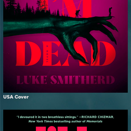
USA Cover