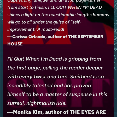
Captivating, unique, and an utter page-turner
from start to finish, I’LL QUIT WHEN I’M DEAD
shines a light on the questionable lengths humans
will go to all under the guise of “self-
improvement.”A must-read!
—Carissa Orlando, author of THE SEPTEMBER
HOUSE
I’ll Quit When I’m Dead is gripping from
the first page, pulling the reader deeper
with every twist and turn. Smitherd is so
incredibly talented and has proven
himself to be a master of suspense in this
surreal, nightmarish ride.
—Monika Kim, author of THE EYES ARE