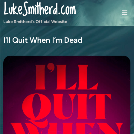
LukeSmitherd.com
Skip
to
Mai
content
Men
Luke Smitherd's Official Website
I’ll Quit When I’m Dead