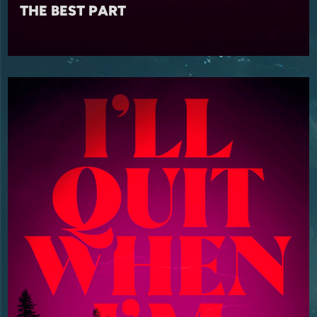
THE BEST PART