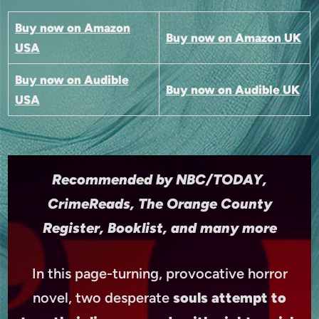
Buy now on Amazon
Buy now on Amazon UK
USA
Buy now on Audible
Buy now on Audible UK
USA
Recommended by NBC/TODAY,
CrimeReads, The Orange County
Register, Booklist, and many more
In this page-turning, provocative horror
novel, two desperate
souls attempt to