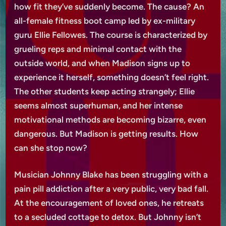
how fit they’ve suddenly become. The cause? An
all-female fitness boot camp led by ex-military
guru Ellie Fellowes. The course is characterized by
grueling reps and minimal contact with the
outside world, and when Madison signs up to
experience it herself, something doesn’t feel right.
The other students keep acting strangely; Ellie
seems almost superhuman, and her intense
motivational methods are becoming bizarre, even
dangerous. But Madison is getting results. How
can she stop now?
Musician Johnny Blake has been struggling with a
pain pill addiction after a very public, very bad fall.
At the encouragement of loved ones, he retreats
to a secluded cottage to detox. But Johnny isn’t