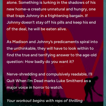
alone. Something is lurking in the shadows of his
new home–a creature unnatural and hungry, one
that traps Johnny in a frightening bargain. If
Johnny doesn’t stay off his pills and keep his end
of the deal, he will be eaten alive.
As Madison and Johnny’s predicaments spiral into
the unthinkable, they will have to look within to
find the true and terrifying answer to the age-old
question: How badly do you want it?
Nerve-shredding and compulsively readable, I’ll
Quit When I’m Dead marks Luke Smitherd as a
major voice in horror to watch.
Your workout begins with reps of thrilling