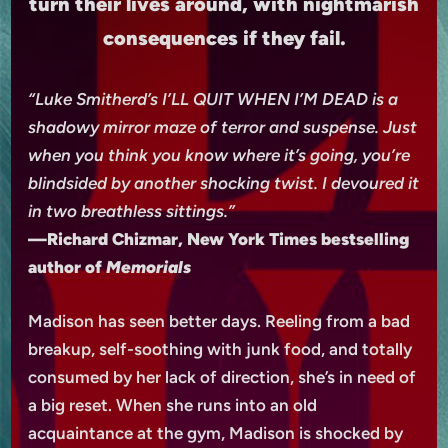
turn their lives around, with nightmarish
consequences if they fail.
“Luke Smitherd’s I’LL QUIT WHEN I’M DEAD is a
shadowy mirror maze of terror and suspense. Just
when you think you know where it’s going, you’re
blindsided by another shocking twist. I devoured it
in two breathless sittings.”
—Richard Chizmar, New York Times bestselling
author of
Memorials
Madison has seen better days. Reeling from a bad
breakup, self-soothing with junk food, and totally
consumed by her lack of direction, she’s in need of
a big reset. When she runs into an old
acquaintance at the gym, Madison is shocked by