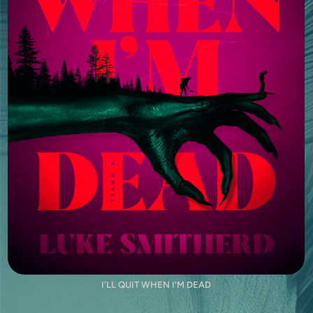
I'LL QUIT WHEN I'M DEAD