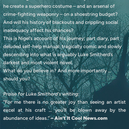
he create a superhero costume – and an arsenal of
crime-fighting weaponry – on a shoestring budget?
And will his history of blackouts and crippling social
inadequacy affect his chances?
This is Nigel’s account of his journey; part diary, part
deluded self-help manual, tragically comic and slowly
descending into what is arguably Luke Smitherd’s
darkest and most violent novel.
What do you believe in? And more importantly …
should you?
Praise for Luke Smitherd’s writing:
“For me there is no greater joy than seeing an artist
excel at his craft … you’ll be blown away by the
abundance of ideas.”
– Ain’t It Cool News.com