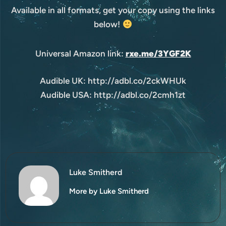
Available in all formats, get your copy using the links
below!
Universal Amazon link:
rxe.me/3YGF2K
Audible UK: http://adbl.co/2ckWHUk
Audible USA: http://adbl.co/2cmh1zt
Luke Smitherd
More by Luke Smitherd