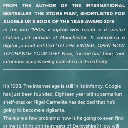
FROM THE AUTHOR OF THE INTERNATIONAL
BESTSELLER ‘THE STONE MAN’, SHORTLISTED FOR
AUDIBLE UK’S BOOK OF THE YEAR AWARD 2015
In the late 1990s, a laptop was found in a service
station just outside of Manchester. It contained a
digital journal entitled ‘TO THE FINDER: OPEN NOW
TO CHANGE YOUR LIFE!’ Now, for the first time, that
infamous diary is being published in its entirety.
———————————————————————
It’s 1998. The internet age is still in its infancy. Google
has just been founded. Eighteen year old supermarket
shelf-stacker Nigel Carmelite has decided that he’s
going to become a vigilante.
There are a few problems: how is he going to even find
crime to fight on the streets of Derbyshire? How will