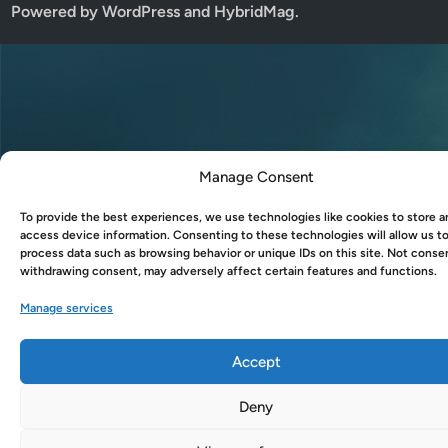
Powered by
WordPress
and
HybridMag
.
Manage Consent
To provide the best experiences, we use technologies like cookies to store a
access device information. Consenting to these technologies will allow us t
process data such as browsing behavior or unique IDs on this site. Not conse
withdrawing consent, may adversely affect certain features and functions.
Manage services
Accept
Deny