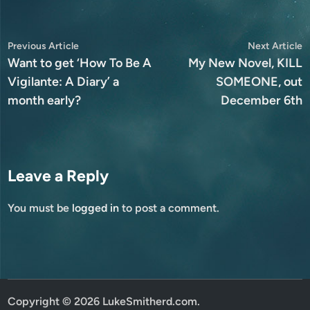
Post
Previous
N
Previous Article
Next Article
article:
a
Want to get ‘How To Be A
My New Novel, KILL
navigation
Vigilante: A Diary’ a
SOMEONE, out
month early?
December 6th
Leave a Reply
You must be
logged in
to post a comment.
Copyright © 2026
LukeSmitherd.com
.