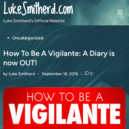
LukeSmitherd.com
Skip
to
Mai
content
Men
Luke Smitherd's Official Website
Posted
Uncategorized
in
How To Be A Vigilante: A Diary is
now OUT!
by
Luke Smitherd
•
September 18, 2016
•
0