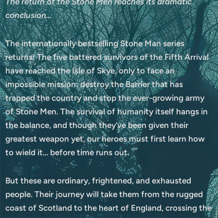
The return of the Stone Men reaches its dramatic
conclusion…
The internationally bestselling Stone Man series
returns! The five battered survivors of the Fifth Arrival
have reached the Isle of Skye, only to face an
impossible mission: destroy the Barrier that has
trapped the country and stop the ever-growing army
of Stone Men. The survival of humanity itself hangs in
the balance, and though they’ve been given their
greatest weapon yet, our heroes must first learn how
to wield it… before time runs out.
But these are ordinary, frightened, and exhausted
people. Their journey will take them from the rugged
coast of Scotland to the heart of England, crossing the