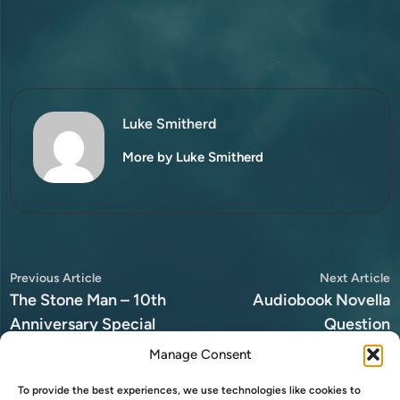
Luke Smitherd
More by Luke Smitherd
Post
Previous
N
Previous Article
Next Article
article:
a
The Stone Man – 10th
Audiobook Novella
navigation
Anniversary Special
Question
Edition
Manage Consent
To provide the best experiences, we use technologies like cookies to