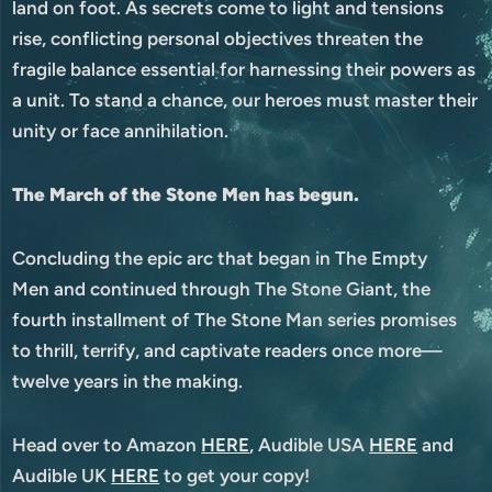
land on foot. As secrets come to light and tensions
rise, conflicting personal objectives threaten the
fragile balance essential for harnessing their powers as
a unit. To stand a chance, our heroes must master their
unity or face annihilation.
The March of the Stone Men has begun.
Concluding the epic arc that began in The Empty
Men and continued through The Stone Giant, the
fourth installment of The Stone Man series promises
to thrill, terrify, and captivate readers once more—
twelve years in the making.
Head over to Amazon
HERE
, Audible USA
HERE
and
Audible UK
HERE
to get your copy!