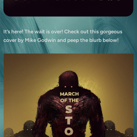
It’s here! The wait is over! Check out this gorgeous
cover by Mike Godwin and peep the blurb below!