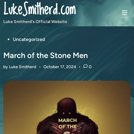
LukeSmitherd.com
Skip
to
Mai
content
Men
Luke Smitherd's Official Website
Posted
Uncategorized
in
March of the Stone Men
by
Luke Smitherd
•
October 17, 2024
•
0