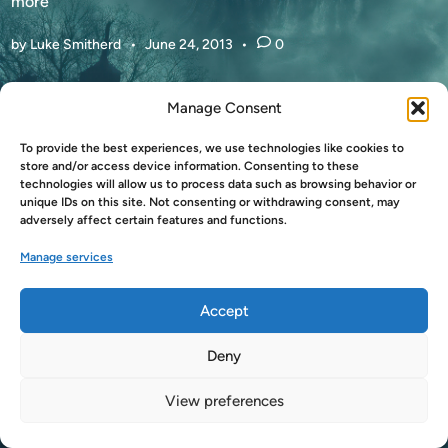
N
more
A
by
Luke Smitherd
•
June 24, 2013
•
0
M
A
Z
Manage Consent
O
N
To provide the best experiences, we use technologies like cookies to
Copyright © 2026
LukeSmitherd.com
.
store and/or access device information. Consenting to these
C
technologies will allow us to process data such as browsing behavior or
Powered by
WordPress
and
HybridMag
.
H
unique IDs on this site. Not consenting or withdrawing consent, may
A
adversely affect certain features and functions.
N
Manage services
G
I
Accept
N
G
Deny
T
H
View preferences
E
G