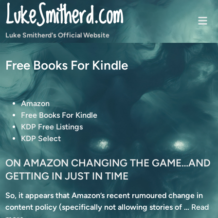
LukeSmitherd.com
Skip
to
Mai
content
Men
Luke Smitherd's Official Website
Free Books For Kindle
P
Amazon
o
Free Books For Kindle
s
KDP Free Listings
t
KDP Select
e
d
ON AMAZON CHANGING THE GAME…AND
i
GETTING IN JUST IN TIME
n
So, it appears that Amazon’s recent rumoured change in
O
content policy (specifically not allowing stories of …
Read