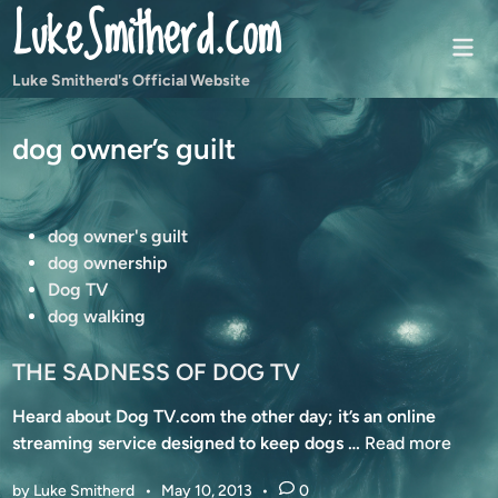
LukeSmitherd.com
Skip
to
Mai
content
Men
Luke Smitherd's Official Website
dog owner’s guilt
P
dog owner's guilt
o
dog ownership
s
Dog TV
t
dog walking
e
d
THE SADNESS OF DOG TV
i
Heard about Dog TV.com the other day; it’s an online
n
T
streaming service designed to keep dogs …
Read more
H
by
Luke Smitherd
•
May 10, 2013
•
0
E