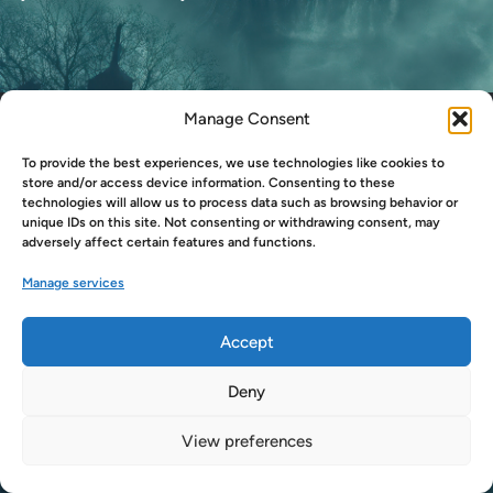
S
A
D
N
Manage Consent
Copyright © 2026
LukeSmitherd.com
.
E
Powered by
WordPress
and
HybridMag
.
S
To provide the best experiences, we use technologies like cookies to
S
store and/or access device information. Consenting to these
technologies will allow us to process data such as browsing behavior or
O
unique IDs on this site. Not consenting or withdrawing consent, may
F
adversely affect certain features and functions.
D
Manage services
O
G
T
Accept
V
Deny
View preferences