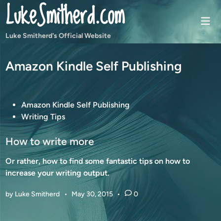
LukeSmitherd.com
Skip
to
Mai
content
Men
Luke Smitherd's Official Website
Amazon Kindle Self Publishing
P
Amazon Kindle Self Publishing
o
Writing Tips
s
t
How to write more
e
Or rather, how to find some fantastic tips on how to
d
increase your writing output.
i
n
by
Luke Smitherd
•
May 30, 2015
•
0