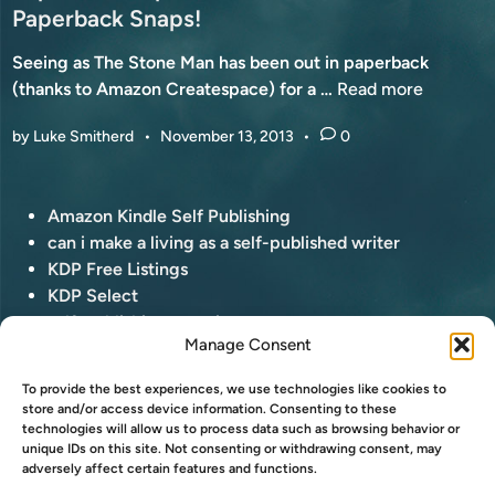
d
Paperback Snaps!
A
i
Y
Seeing as The Stone Man has been out in paperback
n
1
P
(thanks to Amazon Createspace) for a …
Read more
1
a
T
by
Luke Smitherd
•
November 13, 2013
•
0
p
H
e
!
r
P
Amazon Kindle Self Publishing
b
o
can i make a living as a self-published writer
a
s
KDP Free Listings
c
t
KDP Select
k
e
self-publishing questions
P
Manage Consent
d
a
i
ONE HAS BEEN JOLLY WELL INTERVIEWED
p
To provide the best experiences, we use technologies like cookies to
n
a
store and/or access device information. Consenting to these
“You have nothing interesting to say.” Yep! I’ve been
technologies will allow us to process data such as browsing behavior or
r
O
interviewed by my good friend, Roland Hulme …
Read
unique IDs on this site. Not consenting or withdrawing consent, may
a
adversely affect certain features and functions.
N
more
z