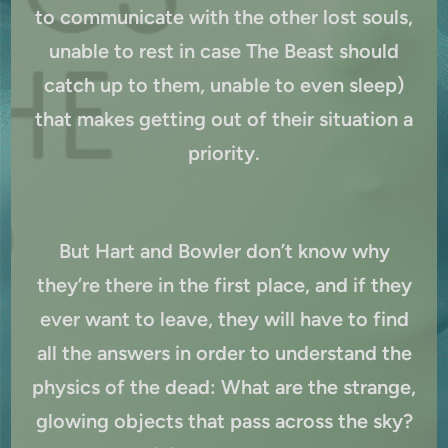
to communicate with the other lost souls,
unable to rest in case The Beast should
catch up to them, unable to even sleep)
that makes getting out of their situation a
priority.
But Hart and Bowler don’t know why
they’re there in the first place, and if they
ever want to leave, they will have to find
all the answers in order to understand the
physics of the dead: What are the strange,
glowing objects that pass across the sky?