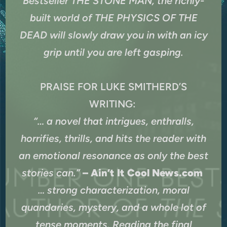
Bestseller THE STONE MAN, the richly-
built world of THE PHYSICS OF THE
DEAD will slowly draw you in with an icy
grip until you are left gasping.
PRAISE FOR LUKE SMITHERD’S
WRITING:
“… a novel that intrigues, enthralls,
horrifies, thrills, and hits the reader with
an emotional resonance as only the best
stories can.”
– Ain’t It Cool News.com
… strong characterization, moral
quandaries, mystery, and a whole lot of
tense moments. Reading the final