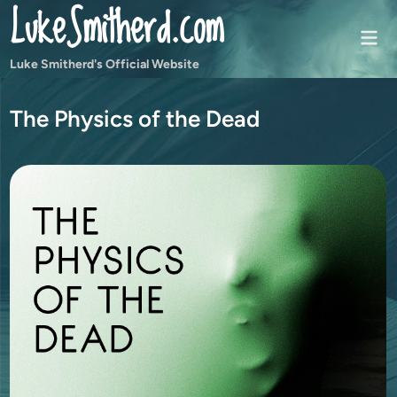
LukeSmitherd.com
Skip
to
Mai
content
Men
Luke Smitherd's Official Website
The Physics of the Dead