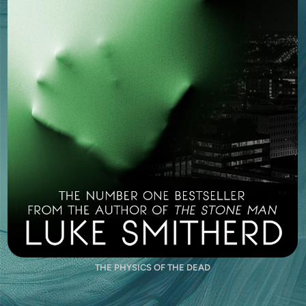
THE PHYSICS OF THE DEAD