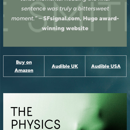
sentence was truly a bittersweet
moment.” –
SFsignal.com, Hugo award-
winning website
Buy on
Audible UK
Audible USA
Amazon