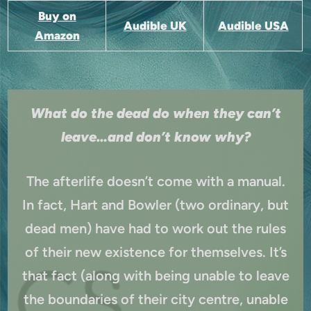
Buy on
Audible UK
Audible USA
Amazon
What do the dead do when they can’t
leave…and don’t know why?
The afterlife doesn’t come with a manual.
In fact, Hart and Bowler (two ordinary, but
dead men) have had to work out the rules
of their new existence for themselves. It’s
that fact (along with being unable to leave
the boundaries of their city centre, unable