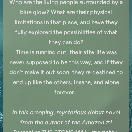
Who are the living people surrounded by a
blue glow? What are their physical
limitations in that place, and have they
fully explored the possibilities of what
they can do?
Time is running out; their afterlife was
never supposed to be this way, and if they
don’t make it out soon, they’re destined to
end up like the others. Insane, and alone
forever…
In this creeping, mysterious debut novel
from the author of the Amazon #1